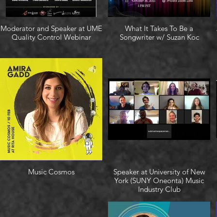
Moderator and Speaker at UME
What It Takes To Be a
Quality Control Webinar
Songwriter w/ Suzan Koc
Music Cosmos
Speaker at University of New
York (SUNY Oneonta) Music
Industry Club