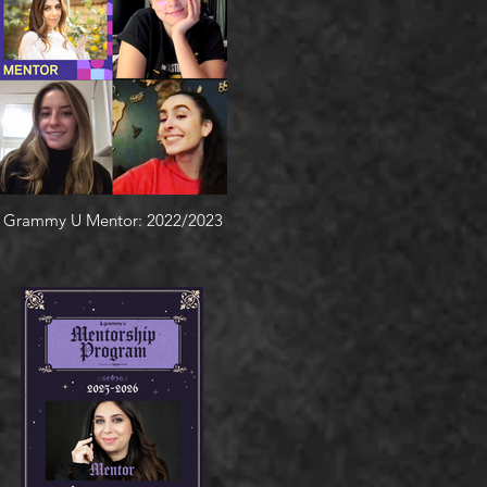
Grammy U Mentor: 2022/2023