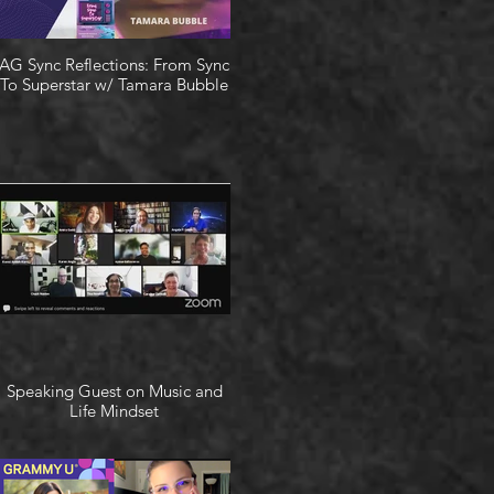
AG Sync Reflections: From Sync
To Superstar w/ Tamara Bubble
Speaking Guest on Music and
Life Mindset