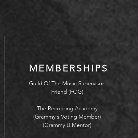
MEMBERSHIPS
Guild Of The Music Supervisor-
Friend (FOG)
The Recording Academy
(Grammy's Voting Member)
(Grammy U Mentor)