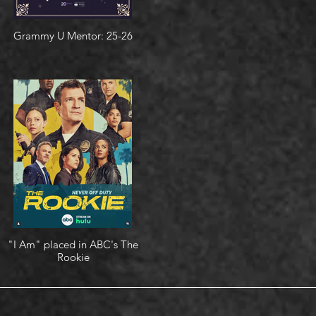
Grammy U Mentor: 25-26
"I Am" placed in ABC's The
Rookie