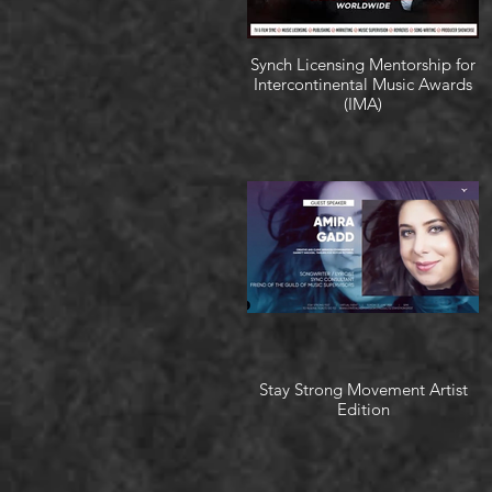
Synch Licensing Mentorship for
Intercontinental Music Awards
(IMA)
Stay Strong Movement Artist
Edition