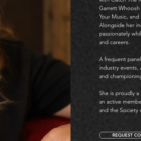
Garrett Whoosh T
Your Music, and 
Alongside her in
passionately whil
and careers.
A frequent pane
industry events,
and championing 
She is proudly a
an active membe
and the Society 
REQUEST CO