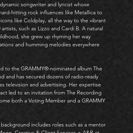
dynamic songwriter and lyricist whose
 hard-hitting rock influences like Metallica to
icons like Coldplay, all the way to the vibrant
artists, such as Lizzo and Cardi B. A natural
hildhood, she grew up rhyming her way
ations and humming melodies everywhere
ted to the GRAMMY®-nominated album The
nd and has secured dozens of radio-ready
s television and advertising. Her expertise
act led to an invitation from The Recording
come both a Voting Member and a GRAMMY
 background includes roles such as a mentor
Moon, Creative & Client Services + A&R at