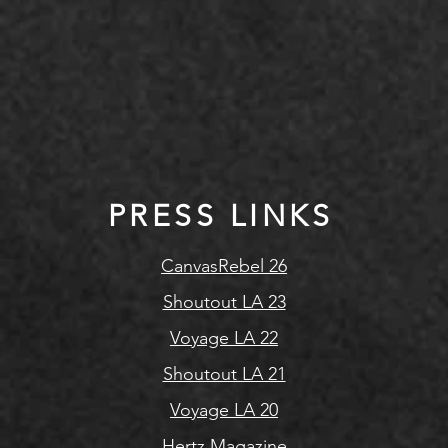
PRESS LINKS
CanvasRebel 26
Shoutout LA 23
Voyage LA 22
Shoutout LA 21
Voyage LA 20
Hertz Magazine