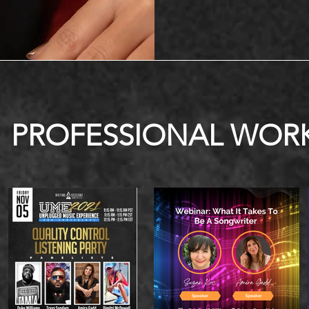
PROFESSIONAL WOR