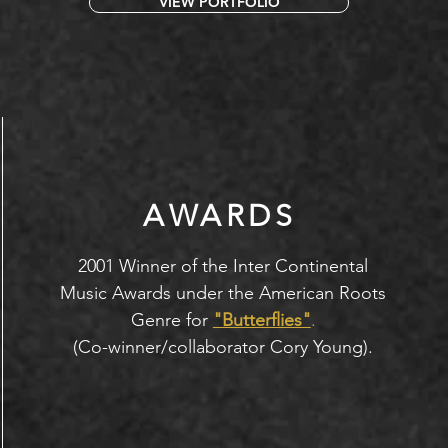
VIEW PORTFOLIO
AWARDS
2001 Winner of the Inter Continental
Music Awards under the American Roots
Genre for
"Butterflies"
.
(Co-winner/collaborator Cory Young).