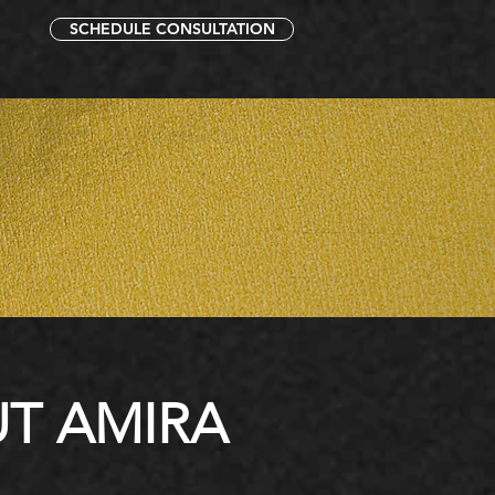
SCHEDULE CONSULTATION
T AMIRA