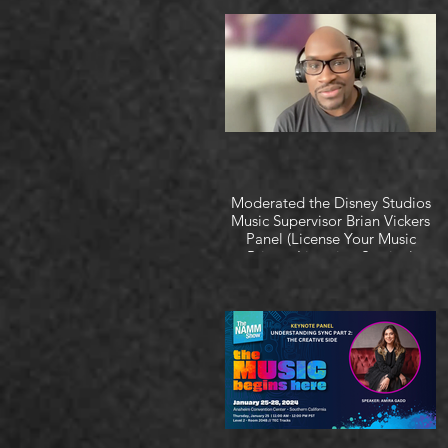
Moderated the Disney Studios
Music Supervisor Brian Vickers
Panel (License Your Music
Private Listening Session)