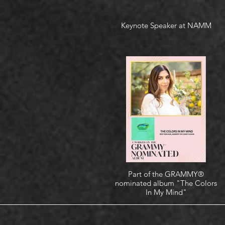
Keynote Speaker at NAMM
Part of the GRAMMY®
nominated album "The Colors
In My Mind"