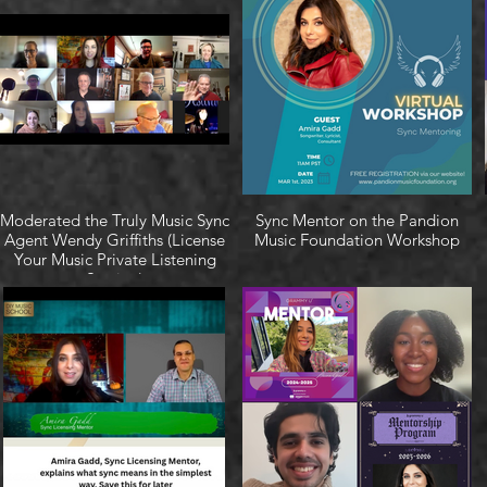
Moderated the Truly Music Sync
Sync Mentor on the Pandion
Agent Wendy Griffiths (License
Music Foundation Workshop
Your Music Private Listening
Session)