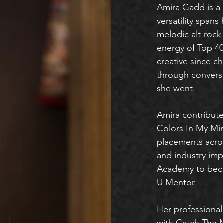
Amira Gadd is a 
versatility spans
melodic alt-rock 
energy of Top 40 
creative since c
through convers
she went.
Amira contribu
Colors In My Mi
placements acros
and industry imp
Academy to be
U Mentor.
Her professional
with Catch The 