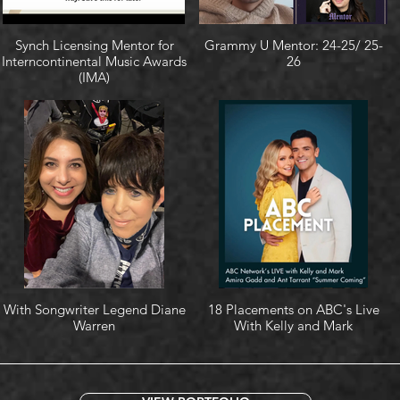
Synch Licensing Mentor for
Grammy U Mentor: 24-25/ 25-
Interncontinental Music Awards
26
(IMA)
With Songwriter Legend Diane
18 Placements on ABC's Live
Warren
With Kelly and Mark