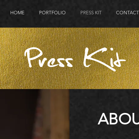
HOME
PORTFOLIO
PRESS KIT
CONTACT
Press Kit
ABOU