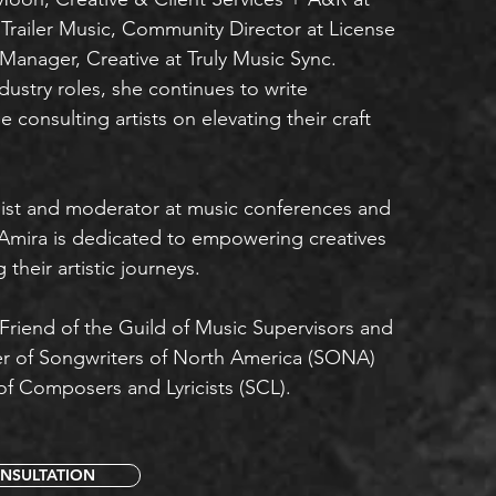
railer Music, Community Director at License
Manager, Creative at Truly Music Sync.
dustry roles, she continues to write
e consulting artists on elevating their craft
list and moderator at music conferences and
 Amira is dedicated to empowering creatives
their artistic journeys.
 Friend of the Guild of Music Supervisors and
r of Songwriters of North America (SONA)
of Composers and Lyricists (SCL).
NSULTATION